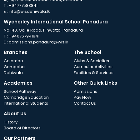
T :
+94777583841
E :
info@wisdehiwala.lk
Wycherley International School Panadura
No.140. Galle Road, Pinwatta, Panadura
T :
+940767941941
E :
admissions.panadura@wis.lk
Branches
The School
Colombo
Clubs & Societies
Gampaha
Curricular Activities
Dehiwala
Facilities & Services
Academics
Other Quick Links
School Pathway
Admissions
Cambridge Education
Pay Now
International Students
Contact Us
About Us
History
Board of Directors
Our Partners