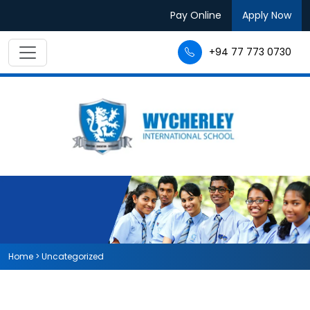
Pay Online
Apply Now
+94 77 773 0730
Home
>
Uncategorized