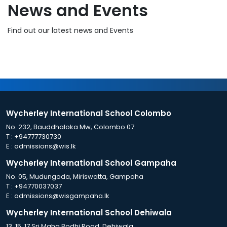
News and Events
Find out our latest news and Events
Wycherley International School Colombo
No. 232, Bauddhaloka Mw, Colombo 07
T :
+94777730730
E :
admissions@wis.lk
Wycherley International School Gampaha
No. 05, Mudungoda, Miriswatta, Gampaha
T :
+94770037037
E :
admissions@wisgampaha.lk
Wycherley International School Dehiwala
13, 15, 17 Sri Maha Bodhi Road, Dehiwala