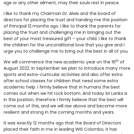
age or any other ailment, may their souls rest in peace.
I like to thank my Chairman Dr. Alwis and the board of
directors for placing the trust and handing me this position
of Principal 12 months ago. I like to thank the parents for
placing the trust and challenging me in bringing out the
best of your most treasured gift – your child. I like to thank
the children for the unconditional love that you give and I
urge you to challenge me to bring out the best in all of you.
th
We will commence the new academic year on the 16
of
August 2022. In September we plan to introduce many more
sports and extra-curricular activities and also offer extra
after school classes for children that need some extra
academic help. I firmly believe that in humans the best
comes out when we hit rock bottom. And today Sri Lanka is
in this position, therefore I firmly believe that the best will
come out of this, and we will rise above and become more
resilient and strong in the coming months and years.
It was exactly 12 months ago that the Board of Directors
placed their faith in me in leading WIS Colombo, it has