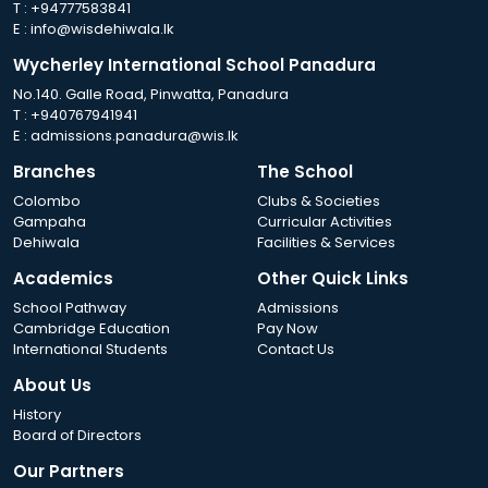
T :
+94777583841
E :
info@wisdehiwala.lk
Wycherley International School Panadura
No.140. Galle Road, Pinwatta, Panadura
T :
+940767941941
E :
admissions.panadura@wis.lk
Branches
The School
Colombo
Clubs & Societies
Gampaha
Curricular Activities
Dehiwala
Facilities & Services
Academics
Other Quick Links
School Pathway
Admissions
Cambridge Education
Pay Now
International Students
Contact Us
About Us
History
Board of Directors
Our Partners