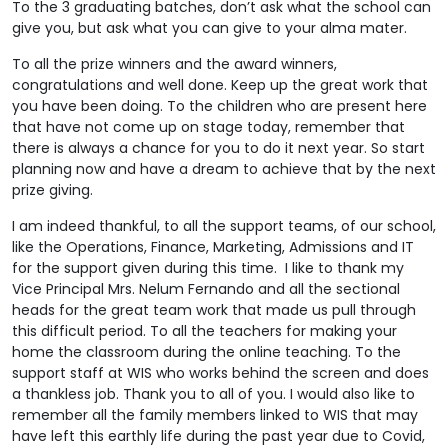
To the 3 graduating batches, don’t ask what the school can
give you, but ask what you can give to your alma mater.
To all the prize winners and the award winners,
congratulations and well done. Keep up the great work that
you have been doing. To the children who are present here
that have not come up on stage today, remember that
there is always a chance for you to do it next year. So start
planning now and have a dream to achieve that by the next
prize giving.
I am indeed thankful, to all the support teams, of our school,
like the Operations, Finance, Marketing, Admissions and IT
for the support given during this time. I like to thank my
Vice Principal Mrs. Nelum Fernando and all the sectional
heads for the great team work that made us pull through
this difficult period. To all the teachers for making your
home the classroom during the online teaching. To the
support staff at WIS who works behind the screen and does
a thankless job. Thank you to all of you. I would also like to
remember all the family members linked to WIS that may
have left this earthly life during the past year due to Covid,