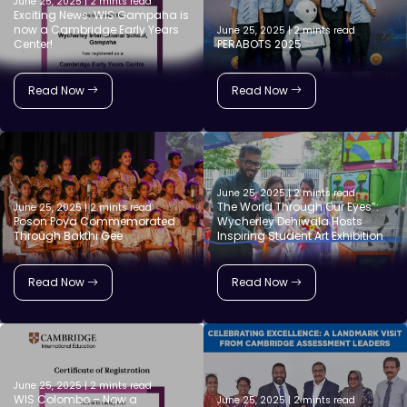
June 25, 2025 | 2 mints read
Exciting News: WIS Gampaha is
now a Cambridge Early Years
June 25, 2025 | 2 mints read
Center!
PERABOTS 2025
Read Now
Read Now
June 25, 2025 | 2 mints read
The World Through Our Eyes”:
June 25, 2025 | 2 mints read
Poson Poya Commemorated
Wycherley Dehiwala Hosts
Through Bakthi Gee
Inspiring Student Art Exhibition
Read Now
Read Now
June 25, 2025 | 2 mints read
WIS Colombo – Now a
June 25, 2025 | 2 mints read