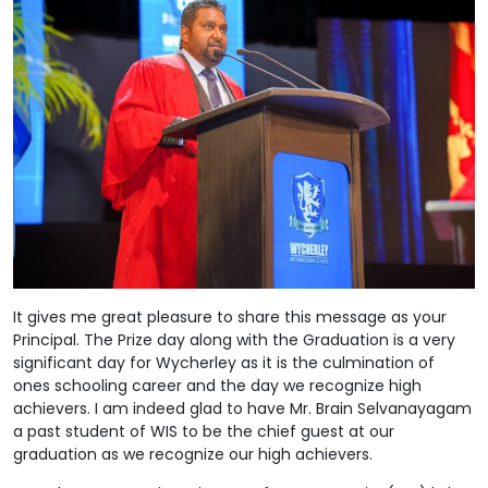
It gives me great pleasure to share this message as your
Principal. The Prize day along with the Graduation is a very
significant day for Wycherley as it is the culmination of
ones schooling career and the day we recognize high
achievers. I am indeed glad to have Mr. Brain Selvanayagam
a past student of WIS to be the chief guest at our
graduation as we recognize our high achievers.