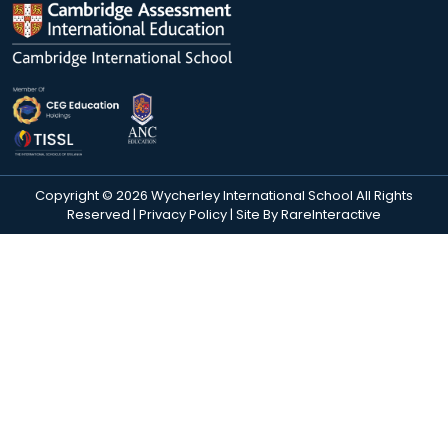
Copyright © 2026 Wycherley International School All Rights
Reserved |
Privacy Policy
| Site By
RareInteractive