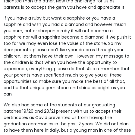
talented than the other. Now the challenge for us as
parents is to accept the gem you have and appreciate it.
If you have a ruby but want a sapphire or you have a
sapphire and wish you had a diamond and however much
you burn, cut or sharpen a ruby it will not become a
sapphire nor will a sapphire become a diamond. If we push it
too far we may even lose the value of the stone. So my
dear parents, please don’t live your dreams through your
children, let them have their own. However, my message to
the children is that when you have the opportunity to
experience, everything, please do that. Also remember that
your parents have sacrificed much to give you all these
opportunities so make sure you make the best of all that,
and be that unique gem stone and shine as bright as you
can.
We also had some of the students of our graduating
batches 19/20 and 20/21 present with us to accept their
certificates as Covid prevented us from having the
graduation ceremonies in the past 2 years. We did not plan
to have them here initially, but a young man in one of these