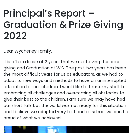
Principal’s Report –
Graduation & Prize Giving
2022
Dear Wycherley Family,
It is after a lapse of 2 years that we our having the prize
giving and Graduation at WIS. The past two years has been
the most difficult years for us as educators, as we had to
adapt to new ways and methods to have an uninterrupted
education for our children. I would like to thank my staff for
embracing all challenges and overcoming all obstacles to
give their best to the children. I am sure we may have had
our short falls but the world was not ready for this situation
and I believe we adapted very fast and as school we can be
proud of what we achieved.