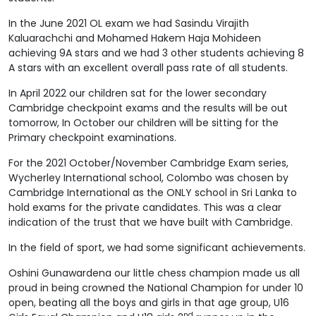
In the June 2021 OL exam we had Sasindu Virajith
Kaluarachchi and Mohamed Hakem Haja Mohideen
achieving 9A stars and we had 3 other students achieving 8
A stars with an excellent overall pass rate of all students.
In April 2022 our children sat for the lower secondary
Cambridge checkpoint exams and the results will be out
tomorrow, In October our children will be sitting for the
Primary checkpoint examinations.
For the 2021 October/November Cambridge Exam series,
Wycherley International school, Colombo was chosen by
Cambridge International as the ONLY school in Sri Lanka to
hold exams for the private candidates. This was a clear
indication of the trust that we have built with Cambridge.
In the field of sport, we had some significant achievements.
Oshini Gunawardena our little chess champion made us all
proud in being crowned the National Champion for under 10
open, beating all the boys and girls in that age group, U16
nd