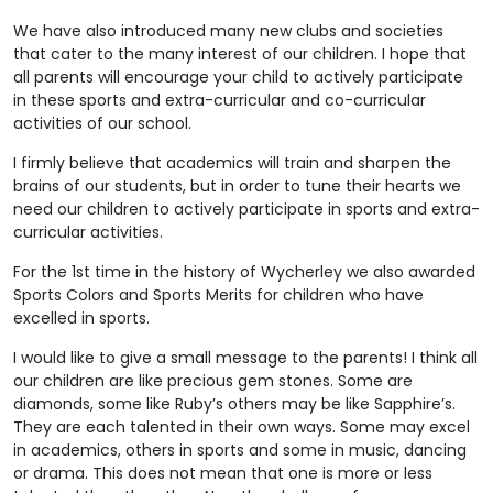
We have also introduced many new clubs and societies
that cater to the many interest of our children. I hope that
all parents will encourage your child to actively participate
in these sports and extra-curricular and co-curricular
activities of our school.
I firmly believe that academics will train and sharpen the
brains of our students, but in order to tune their hearts we
need our children to actively participate in sports and extra-
curricular activities.
For the 1st time in the history of Wycherley we also awarded
Sports Colors and Sports Merits for children who have
excelled in sports.
I would like to give a small message to the parents! I think all
our children are like precious gem stones. Some are
diamonds, some like Ruby’s others may be like Sapphire’s.
They are each talented in their own ways. Some may excel
in academics, others in sports and some in music, dancing
or drama. This does not mean that one is more or less