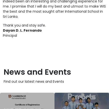
indeed been an interesting and challenging experience for
me. I promise that I will do my best and utmost to make WIS
the best and the most sought after International School in
Sri Lanka.
Thank you and stay safe.
Dayan D. L. Fernando
Principal
News and Events
Find out our latest news and Events