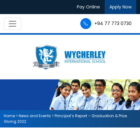
Pay Online
Apply Now
+94 77 773 0730
Home
>
News and Events
>
Principal’s Report – Graduation & Prize
Giving 2022