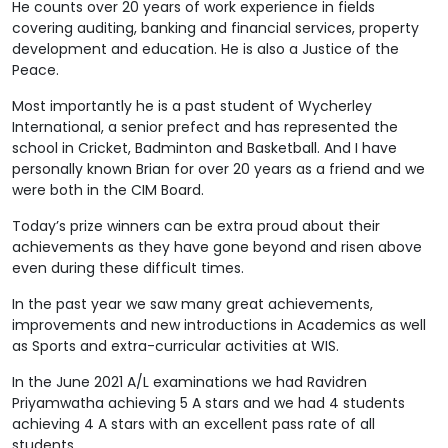
He counts over 20 years of work experience in fields
covering auditing, banking and financial services, property
development and education. He is also a Justice of the
Peace.
Most importantly he is a past student of Wycherley
International, a senior prefect and has represented the
school in Cricket, Badminton and Basketball. And I have
personally known Brian for over 20 years as a friend and we
were both in the CIM Board.
Today’s prize winners can be extra proud about their
achievements as they have gone beyond and risen above
even during these difficult times.
In the past year we saw many great achievements,
improvements and new introductions in Academics as well
as Sports and extra-curricular activities at WIS.
In the June 2021 A/L examinations we had Ravidren
Priyamwatha achieving 5 A stars and we had 4 students
achieving 4 A stars with an excellent pass rate of all
students.