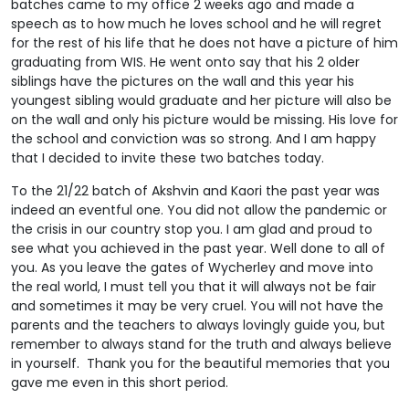
batches came to my office 2 weeks ago and made a
speech as to how much he loves school and he will regret
for the rest of his life that he does not have a picture of him
graduating from WIS. He went onto say that his 2 older
siblings have the pictures on the wall and this year his
youngest sibling would graduate and her picture will also be
on the wall and only his picture would be missing. His love for
the school and conviction was so strong. And I am happy
that I decided to invite these two batches today.
To the 21/22 batch of Akshvin and Kaori the past year was
indeed an eventful one. You did not allow the pandemic or
the crisis in our country stop you. I am glad and proud to
see what you achieved in the past year. Well done to all of
you. As you leave the gates of Wycherley and move into
the real world, I must tell you that it will always not be fair
and sometimes it may be very cruel. You will not have the
parents and the teachers to always lovingly guide you, but
remember to always stand for the truth and always believe
in yourself. Thank you for the beautiful memories that you
gave me even in this short period.