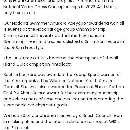
Girls Equal Champion and U18 girls 2
runner up in the
National Youth Chess Championships in 2022. And she is
only 9 years old.
Our National Swimmer Anusara Abeygoonawardena won all
4 events at the National age group Championship,
Champion in all 3 events at the Inter International
Swimming meet and also established a Sri Lankan record in
the 800m Freestyle.
The Quiz team of WIS became the champions of the all
Island Quiz completion, “intellect”
Sachini Kodikara was awarded the Young Sportswoman of
the Year organized by WIM and National Youth Services
Council. She was also awarded the President Bharat Rathna
Dr. A P J Abdul Kalam Award for her exemplary leadership
and selfless acts of time and dedication for promoting the
sustainable development goals.
We had 20 of our children trained by a British Council team
in making films and the latest club to be formed at WIS is
the Film club.