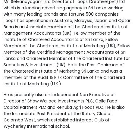
Mr. Selvanayagam is a Director of Loops Creative(pvt) ltd
which is a leading advertising agency in Sri Lanka working
with many leading brands and fortune 500 companies.
Loops has operations in Australia, Malaysia, Japan and Qatar.
Brian is an Associate member of the Chartered Institute of
Management Accountants (UK), Fellow member of the
Institute of Chartered Accountants of Sri Lanka, Fellow
Member of the Chartered Institute of Marketing (UK), Fellow
Member of the Certified Management Accountants of Sri
Lanka and Chartered Member of the Chartered Institute for
Securities & Investment. (UK). He is the Past Chairman of
the Chartered Institute of Marketing Sri Lanka and was a
member of the Audit & Risk Committee of the Chartered
Institute of Marketing (U.K.)
He is presently also an Independent Non Executive of
Director of Shaw Wallace Investments PLC, Galle Face
Capital Partners PLC and Renuka Agri Foods PLC. He is also
the Immediate Past President of the Rotary Club of
Colombo West, which established Interact Club of
Wycherley International school.