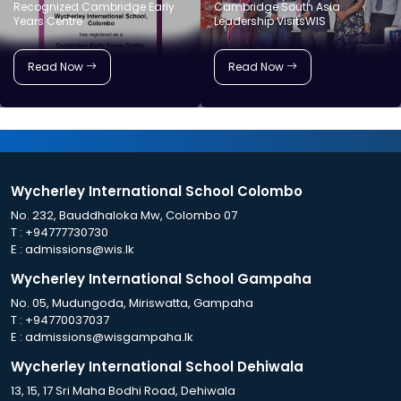
Recognized Cambridge Early
Cambridge South Asia
Years Centre
Leadership VisitsWIS
Read Now
Read Now
Wycherley International School Colombo
No. 232, Bauddhaloka Mw, Colombo 07
T :
+94777730730
E :
admissions@wis.lk
Wycherley International School Gampaha
No. 05, Mudungoda, Miriswatta, Gampaha
T :
+94770037037
E :
admissions@wisgampaha.lk
Wycherley International School Dehiwala
13, 15, 17 Sri Maha Bodhi Road, Dehiwala