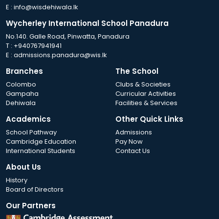
E :
info@wisdehiwala.lk
Wycherley International School Panadura
No.140. Galle Road, Pinwatta, Panadura
T :
+940767941941
E :
admissions.panadura@wis.lk
Branches
The School
Colombo
Clubs & Societies
Gampaha
Curricular Activities
Dehiwala
Facilities & Services
Academics
Other Quick Links
School Pathway
Admissions
Cambridge Education
Pay Now
International Students
Contact Us
About Us
History
Board of Directors
Our Partners