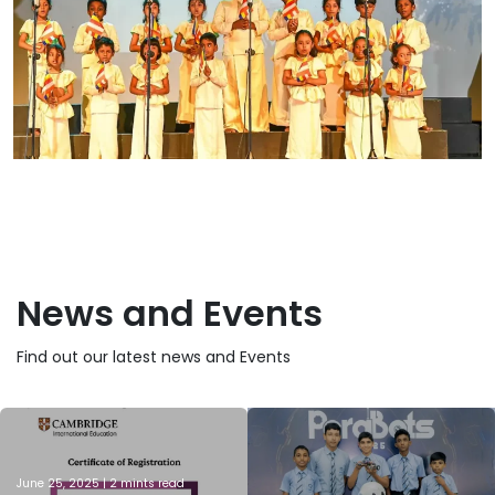
News and Events
Find out our latest news and Events
June 25, 2025 | 2 mints read