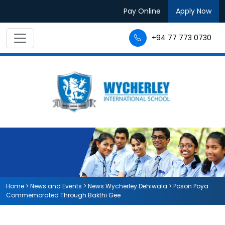
Pay Online
Apply Now
+94 77 773 0730
Home
>
News and Events
>
News Wycherley Dehiwala
>
Poson Poya
Commemorated Through Bakthi Gee