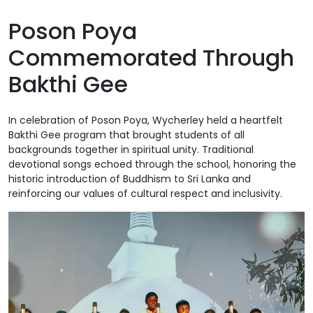
Poson Poya
Commemorated Through
Bakthi Gee
In celebration of Poson Poya, Wycherley held a heartfelt
Bakthi Gee program that brought students of all
backgrounds together in spiritual unity. Traditional
devotional songs echoed through the school, honoring the
historic introduction of Buddhism to Sri Lanka and
reinforcing our values of cultural respect and inclusivity.