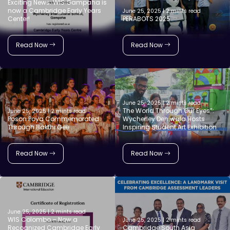
Exciting News: WIS Gampaha is
now a Cambridge Early Years
June 25, 2025 | 2 mints read
Center!
PERABOTS 2025
Read Now
Read Now
June 25, 2025 | 2 mints read
The World Through Our Eyes”:
June 25, 2025 | 2 mints read
Poson Poya Commemorated
Wycherley Dehiwala Hosts
Through Bakthi Gee
Inspiring Student Art Exhibition
Read Now
Read Now
June 25, 2025 | 2 mints read
WIS Colombo – Now a
June 25, 2025 | 2 mints read
Recognized Cambridge Early
Cambridge South Asia