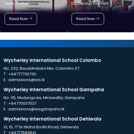
Years Centre
Leadership VisitsWIS
Read Now
Read Now
Wycherley International School Colombo
No. 232, Bauddhaloka Mw, Colombo 07
T :
+94777730730
E :
admissions@wis.lk
Wycherley International School Gampaha
No. 05, Mudungoda, Miriswatta, Gampaha
T :
+94770037037
E :
admissions@wisgampaha.lk
Wycherley International School Dehiwala
13, 15, 17 Sri Maha Bodhi Road, Dehiwala
T :
+94777583841