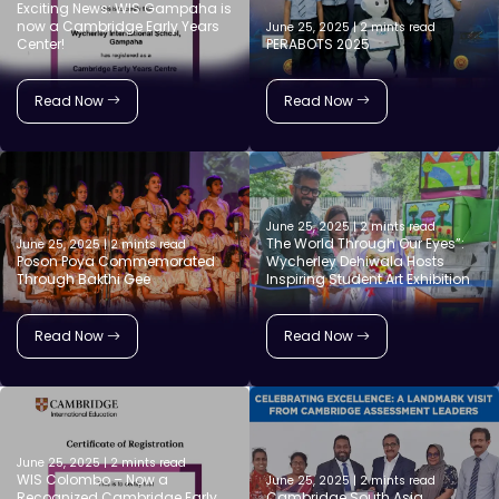
Exciting News: WIS Gampaha is
now a Cambridge Early Years
June 25, 2025 | 2 mints read
Center!
PERABOTS 2025
Read Now
Read Now
June 25, 2025 | 2 mints read
The World Through Our Eyes”:
June 25, 2025 | 2 mints read
Poson Poya Commemorated
Wycherley Dehiwala Hosts
Through Bakthi Gee
Inspiring Student Art Exhibition
Read Now
Read Now
June 25, 2025 | 2 mints read
WIS Colombo – Now a
June 25, 2025 | 2 mints read
Recognized Cambridge Early
Cambridge South Asia