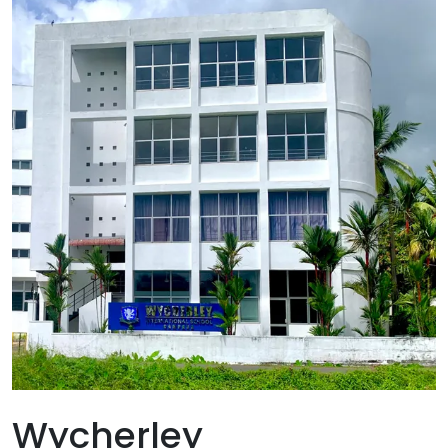
Gampaha
Tradition-Education- Excellence
Wycherley