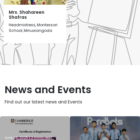
Mrs. Shahareen
Shafras
Headmistress, Montessori
School, Minuwangoda
News and Events
Find out our latest news and Events
June 25, 2025 | 2 mints read