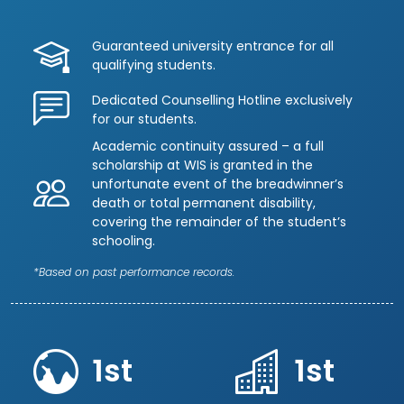
Guaranteed university entrance for all
qualifying students.
Dedicated Counselling Hotline exclusively
for our students.
Academic continuity assured – a full
scholarship at WIS is granted in the
unfortunate event of the breadwinner’s
death or total permanent disability,
covering the remainder of the student’s
schooling.
*Based on past performance records.
1st
1st