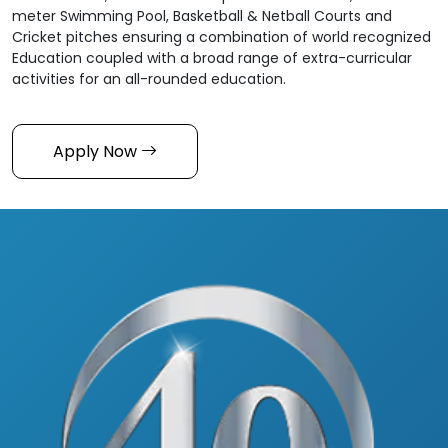
meter Swimming Pool, Basketball & Netball Courts and
Cricket pitches ensuring a combination of world recognized
Education coupled with a broad range of extra-curricular
activities for an all-rounded education.
Apply Now