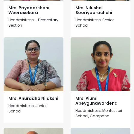
Mrs. Priyadarshani
Mrs. Nilusha
Weerasekara
Sooriyaarachchi
Headmistress – Elementary
Headmistress, Senior
Section
School
Mrs. Anuradha Nilakshi
Mrs. Piumi
Abeygunawardena
Headmistress, Junior
Headmistress, Montessori
School
School, Gampaha