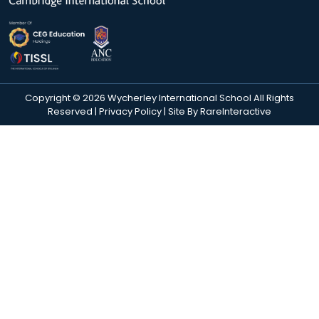
Copyright © 2026 Wycherley International School All Rights
Reserved |
Privacy Policy
| Site By
RareInteractive