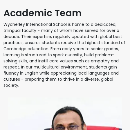
Academic Team
Wycherley International School is home to a dedicated,
trilingual faculty - many of whom have served for over a
decade. Their expertise, regularly updated with global best
practices, ensures students receive the highest standard of
Cambridge education. From early years to senior grades,
learning is structured to spark curiosity, build problem-
solving skills, and instill core values such as empathy and
respect. In our multicultural environment, students gain
fluency in English while appreciating local languages and
cultures - preparing them to thrive in a diverse, global
society.