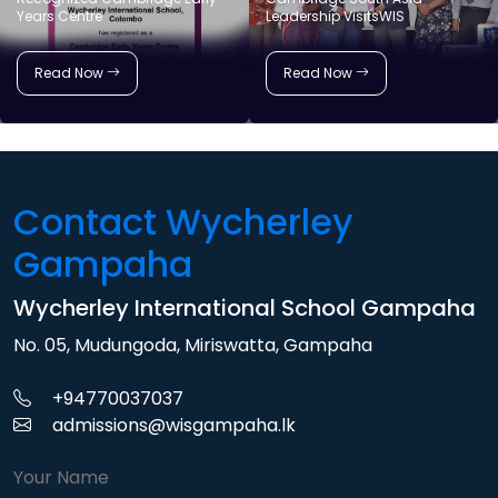
Years Centre
Leadership VisitsWIS
Read Now
Read Now
Contact Wycherley
Gampaha
Wycherley International School Gampaha
No. 05, Mudungoda, Miriswatta, Gampaha
+94770037037
admissions@wisgampaha.lk