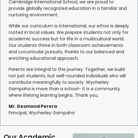
Cambridge International School, we are proud to
provide globally recognized education in a familiar and
nurturing environment.
While our curriculum is international, our ethos is deeply
rooted in local values. We prepare students not only for
academic success but for life in a multicultural world.
Our students thrive in both classroom achievements
and cocurricular pursuits, thanks to our balanced and
enriching educational approach.
Parents are integral to this journey. Together, we build
not just students, but well-rounded individuals who will
contribute meaningfully to society. Wycherley
Gampaha is more than a school- it is a community
where lifelong learning begins. Thank you,
Mr. Desmond Perera
Principal, Wycherley Gampaha
Our Academic