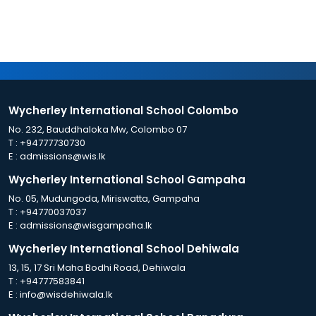
Wycherley International School Colombo
No. 232, Bauddhaloka Mw, Colombo 07
T :
+94777730730
E :
admissions@wis.lk
Wycherley International School Gampaha
No. 05, Mudungoda, Miriswatta, Gampaha
T :
+94770037037
E :
admissions@wisgampaha.lk
Wycherley International School Dehiwala
13, 15, 17 Sri Maha Bodhi Road, Dehiwala
T :
+94777583841
E :
info@wisdehiwala.lk