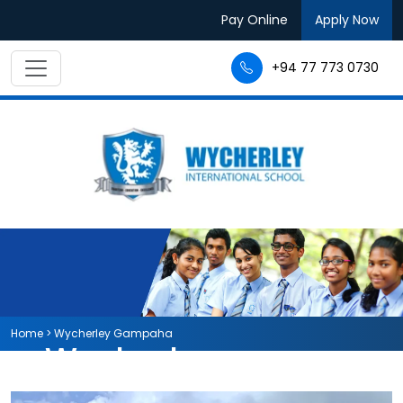
Pay Online
Apply Now
+94 77 773 0730
Home
>
Wycherley Gampaha
Wycherley
International School