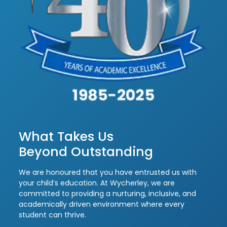
What Takes Us
Beyond Outstanding
We are honoured that you have entrusted us with
your child’s education. At Wycherley, we are
committed to providing a nurturing, inclusive, and
academically driven environment where every
student can thrive.