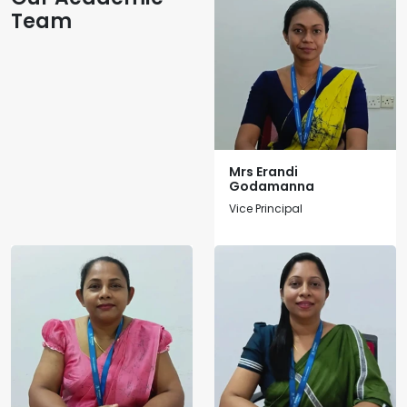
Team
Mrs Erandi
Godamanna
Vice Principal