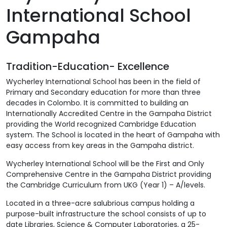
International School
Gampaha
Tradition-Education- Excellence
Wycherley International School has been in the field of
Primary and Secondary education for more than three
decades in Colombo. It is committed to building an
Internationally Accredited Centre in the Gampaha District
providing the World recognized Cambridge Education
system. The School is located in the heart of Gampaha with
easy access from key areas in the Gampaha district.
Wycherley International School will be the First and Only
Comprehensive Centre in the Gampaha District providing
the Cambridge Curriculum from UKG (Year 1) – A/levels.
Located in a three-acre salubrious campus holding a
purpose-built infrastructure the school consists of up to
date Libraries, Science & Computer Laboratories, a 25-