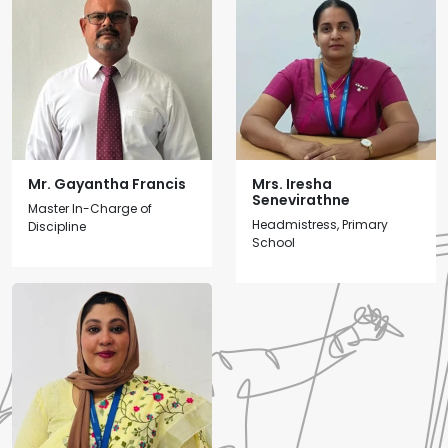
Mr. Gayantha Francis
Mrs. Iresha
Senevirathne
Master In-Charge of
Headmistress, Primary
Discipline
School