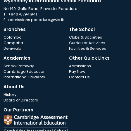
Wycherley International School Panadura
No.140. Galle Road, Pinwatta, Panadura
T :
+940767941941
E :
admissions.panadura@wis.lk
Branches
The School
Colombo
Clubs & Societies
Gampaha
Curricular Activities
Dehiwala
Facilities & Services
Academics
Other Quick Links
School Pathway
Admissions
Cambridge Education
Pay Now
International Students
Contact Us
About Us
History
Board of Directors
Our Partners