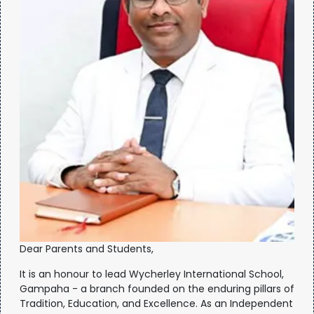
Dear Parents and Students,
It is an honour to lead Wycherley International School,
Gampaha - a branch founded on the enduring pillars of
Tradition, Education, and Excellence. As an Independent