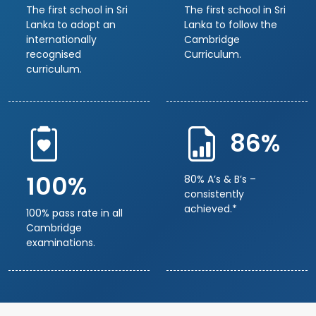
The first school in Sri
The first school in Sri
Lanka to adopt an
Lanka to follow the
internationally
Cambridge
recognised
Curriculum.
curriculum.
86%
100%
80% A’s & B’s –
consistently
achieved.*
100% pass rate in all
Cambridge
examinations.