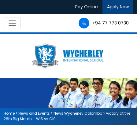
Pay Online
Apply Now
+94 77 773 0730
Home
>
News and Events
>
News Wycherley Colombo
>
Victory at the
28th Big Match – WIS vs CIS