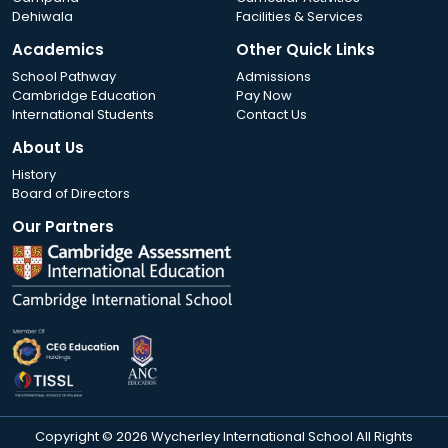
Dehiwala
Facilities & Services
Academics
Other Quick Links
School Pathway
Admissions
Cambridge Education
Pay Now
International Students
Contact Us
About Us
History
Board of Directors
Our Partners
Copyright © 2026 Wycherley International School All Rights