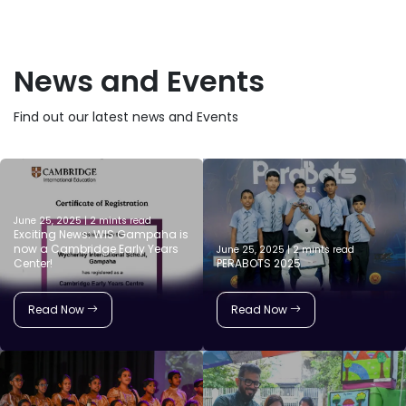
News and Events
Find out our latest news and Events
June 25, 2025 | 2 mints read
Exciting News: WIS Gampaha is
now a Cambridge Early Years
June 25, 2025 | 2 mints read
Center!
PERABOTS 2025
Read Now
Read Now