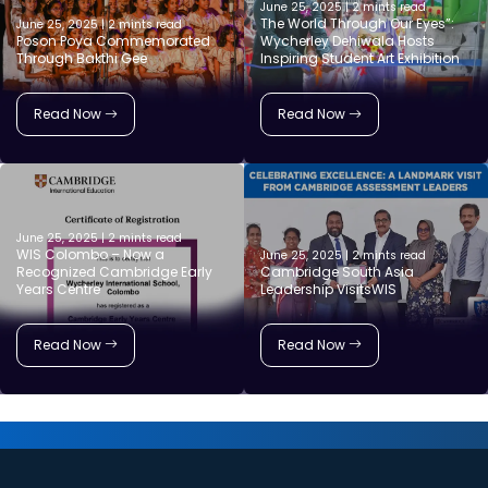
June 25, 2025 | 2 mints read
The World Through Our Eyes”:
June 25, 2025 | 2 mints read
Poson Poya Commemorated
Wycherley Dehiwala Hosts
Through Bakthi Gee
Inspiring Student Art Exhibition
Read Now
Read Now
June 25, 2025 | 2 mints read
WIS Colombo – Now a
June 25, 2025 | 2 mints read
Recognized Cambridge Early
Cambridge South Asia
Years Centre
Leadership VisitsWIS
Read Now
Read Now