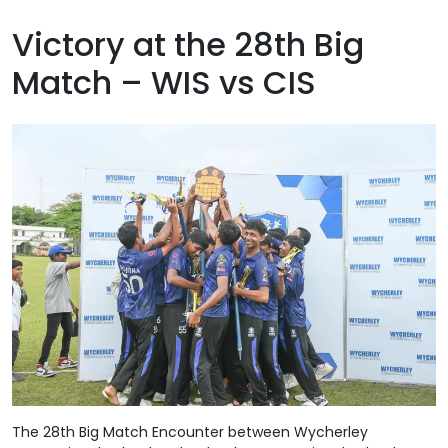
Victory at the 28th Big
Match – WIS vs CIS
The 28th Big Match Encounter between Wycherley