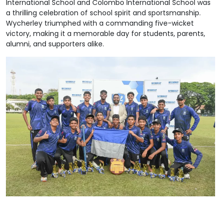
International School and Colombo International School was
a thrilling celebration of school spirit and sportsmanship.
Wycherley triumphed with a commanding five-wicket
victory, making it a memorable day for students, parents,
alumni, and supporters alike.