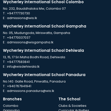
Wycherley International School Colombo
No. 232, Bauddhaloka Mw, Colombo 07
T :
+94777730730
E :
admissions@wis.lk
Wycherley International School Gampaha
No. 05, Mudungoda, Miriswatta, Gampaha
T :
+94770037037
E :
admissions@wisgampaha.lk
Wycherley International School Dehiwala
13, 15, 17 Sri Maha Bodhi Road, Dehiwala
T :
+94777583841
E :
info@wisdehiwala.lk
Wycherley International School Panadura
No.140. Galle Road, Pinwatta, Panadura
T :
+940767941941
E :
admissions.panadura@wis.lk
Branches
The School
Colombo
Clubs & Societies
Gampaha
Curricular Activities