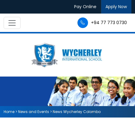
Pay Online
Apply Now
+94 77 773 0730
Home
>
News and Events
>
News Wycherley Colombo