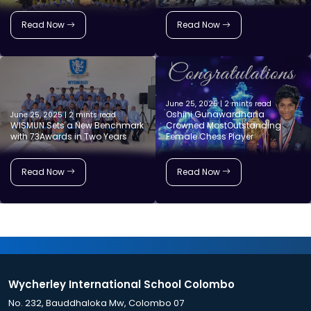
Read Now
Read Now
June 25, 2025 | 2 mints read
Oshini Gunawardhana
June 25, 2025 | 2 mints read
WISMUN Sets a New Benchmark
Crowned MostOutstanding
with 73Awards in Two Years
Female Chess Player
Read Now
Read Now
Wycherley International School Colombo
No. 232, Bauddhaloka Mw, Colombo 07