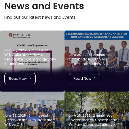
News and Events
Find out our latest news and Events
June 25, 2025 | 2 mints read
WIS Colombo – Now a
June 25, 2025 | 2 mints read
Recognized Cambridge Early
Cambridge South Asia
Years Centre
Leadership VisitsWIS
Read Now
Read Now
June 25, 2025 | 2 mints read
June 25, 2025 | 2 mints read
Victory at the 28th Big Match –
Environmental Society Leads
WIS vs CIS
WetlandCleanup Initiative