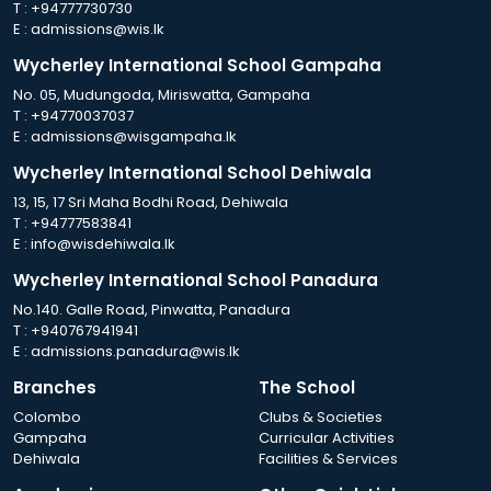
T :
+94777730730
E :
admissions@wis.lk
Wycherley International School Gampaha
No. 05, Mudungoda, Miriswatta, Gampaha
T :
+94770037037
E :
admissions@wisgampaha.lk
Wycherley International School Dehiwala
13, 15, 17 Sri Maha Bodhi Road, Dehiwala
T :
+94777583841
E :
info@wisdehiwala.lk
Wycherley International School Panadura
No.140. Galle Road, Pinwatta, Panadura
T :
+940767941941
E :
admissions.panadura@wis.lk
Branches
The School
Colombo
Clubs & Societies
Gampaha
Curricular Activities
Dehiwala
Facilities & Services