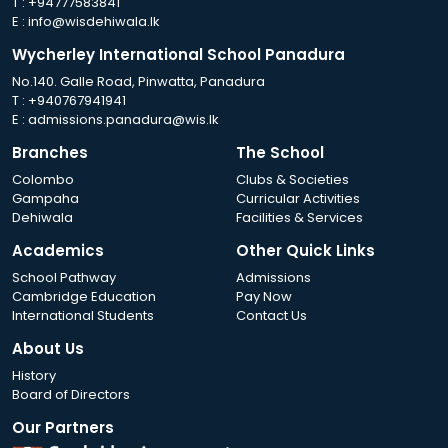
T :
+94777583841
E :
info@wisdehiwala.lk
Wycherley International School Panadura
No.140. Galle Road, Pinwatta, Panadura
T :
+940767941941
E :
admissions.panadura@wis.lk
Branches
The School
Colombo
Clubs & Societies
Gampaha
Curricular Activities
Dehiwala
Facilities & Services
Academics
Other Quick Links
School Pathway
Admissions
Cambridge Education
Pay Now
International Students
Contact Us
About Us
History
Board of Directors
Our Partners