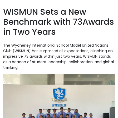
WISMUN Sets a New
Benchmark with 73Awards
in Two Years
The Wycherley International School Model United Nations
Club (WISMUN) has surpassed all expectations, clinching an
impressive 73 awards within just two years. WISMUN stands
as a beacon of student leadership, collaboration, and global
thinking.