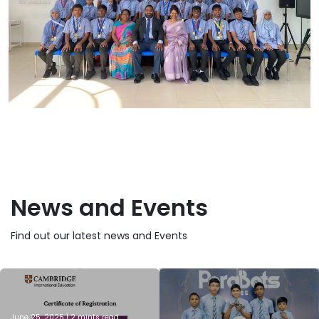
News and Events
Find out our latest news and Events
June 25, 2025 | 2 mints read