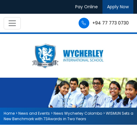
Pay Online
Apply Now
+94 77 773 0730
Home
>
News and Events
>
News Wycherley Colombo
>
WISMUN Sets a
New Benchmark with 73Awards in Two Years