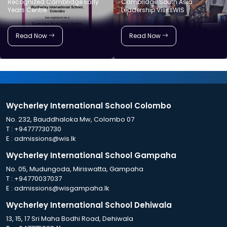
Recognized Cambridge Early
Cambridge South Asia
Years Centre
Leadership VisitsWIS
Read Now
Read Now
Wycherley International School Colombo
No. 232, Bauddhaloka Mw, Colombo 07
T :
+94777730730
E :
admissions@wis.lk
Wycherley International School Gampaha
No. 05, Mudungoda, Miriswatta, Gampaha
T :
+94770037037
E :
admissions@wisgampaha.lk
Wycherley International School Dehiwala
13, 15, 17 Sri Maha Bodhi Road, Dehiwala