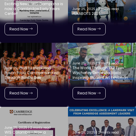
Exciting News: WIS Gampaha is
now a Cambridge Early Years
June 25, 2025 | 2 mints read
Center!
PERABOTS 2025
Read Now
Read Now
June 25, 2025 | 2 mints read
The World Through Our Eyes”:
June 25, 2025 | 2 mints read
Poson Poya Commemorated
Wycherley Dehiwala Hosts
Through Bakthi Gee
Inspiring Student Art Exhibition
Read Now
Read Now
June 25, 2025 | 2 mints read
WIS Colombo – Now a
June 25, 2025 | 2 mints read