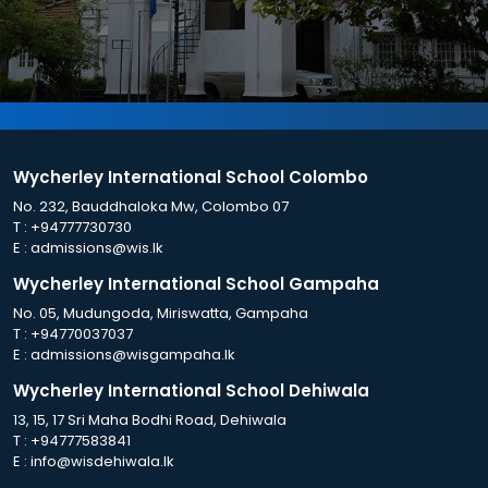
Wycherley International School Colombo
No. 232, Bauddhaloka Mw, Colombo 07
T :
+94777730730
E :
admissions@wis.lk
Wycherley International School Gampaha
No. 05, Mudungoda, Miriswatta, Gampaha
T :
+94770037037
E :
admissions@wisgampaha.lk
Wycherley International School Dehiwala
13, 15, 17 Sri Maha Bodhi Road, Dehiwala
T :
+94777583841
E :
info@wisdehiwala.lk