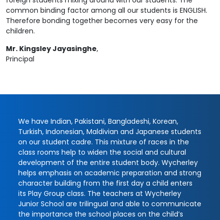
foreign students mixing around with our students. The
common binding factor among all our students is ENGLISH.
Therefore bonding together becomes very easy for the
children.
Mr. Kingsley Jayasinghe
,
Principal
We have Indian, Pakistani, Bangladeshi, Korean,
Turkish, Indonesian, Maldivian and Japanese students
on our student cadre. This mixture of races in the
class rooms help to widen the social and cultural
development of the entire student body. Wycherley
helps emphasis on academic preparation and strong
character building from the first day a child enters
its Play Group class. The teachers at Wycherley
Junior School are trilingual and able to communicate
the importance the school places on the child’s