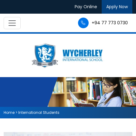
Pay Online
Apply Now
+94 77 773 0730
Home
>
International Students