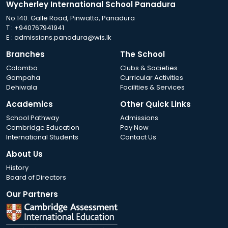
Wycherley International School Panadura
No.140. Galle Road, Pinwatta, Panadura
T :
+940767941941
E :
admissions.panadura@wis.lk
Branches
The School
Colombo
Clubs & Societies
Gampaha
Curricular Activities
Dehiwala
Facilities & Services
Academics
Other Quick Links
School Pathway
Admissions
Cambridge Education
Pay Now
International Students
Contact Us
About Us
History
Board of Directors
Our Partners