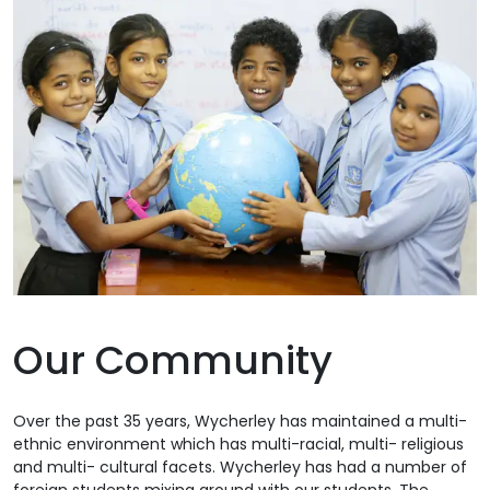
Our Community
Over the past 35 years, Wycherley has maintained a multi-
ethnic environment which has multi-racial, multi- religious
and multi- cultural facets. Wycherley has had a number of