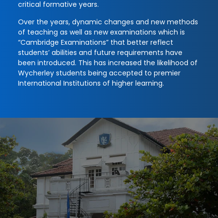
critical formative years.
Over the years, dynamic changes and new methods
of teaching as well as new examinations which is
“Cambridge Examinations” that better reflect
students’ abilities and future requirements have
been introduced. This has increased the likelihood of
Wycherley students being accepted to premier
International Institutions of higher learning.